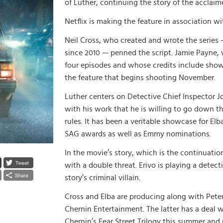
of Luther, continuing the story of the acclaim
Netflix is making the feature in association w
Neil Cross, who created and wrote the series —
since 2010 — penned the script. Jamie Payne, 
four episodes and whose credits include show
the feature that begins shooting November.
Luther centers on Detective Chief Inspector Jo
with his work that he is willing to go down th
rules. It has been a veritable showcase for El
SAG awards as well as Emmy nominations.
In the movie’s story, which is the continuatio
with a double threat. Erivo is playing a detect
story’s criminal villain.
Cross and Elba are producing along with Pete
Chernin Entertainment. The latter has a deal w
Chernin’s Fear Street Trilogy this summer an