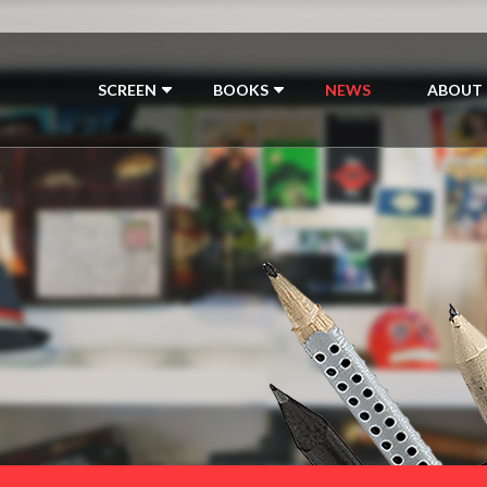
SCREEN
BOOKS
NEWS
ABOUT