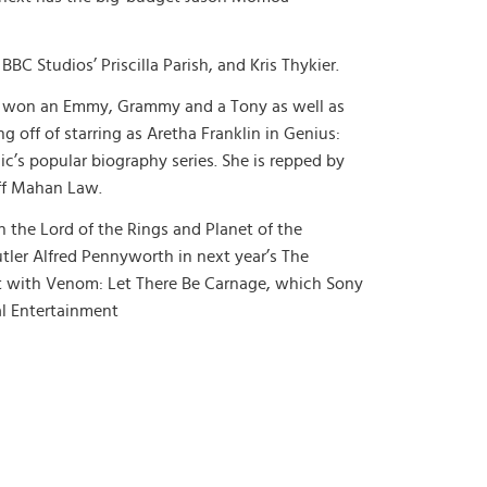
BC Studios’ Priscilla Parish, and Kris Thykier.
ng won an Emmy, Grammy and a Tony as well as
 off of starring as Aretha Franklin in Genius:
c’s popular biography series. She is repped by
off Mahan Law.
 the Lord of the Rings and Planet of the
utler Alfred Pennyworth in next year’s The
nt with Venom: Let There Be Carnage, which Sony
al Entertainment