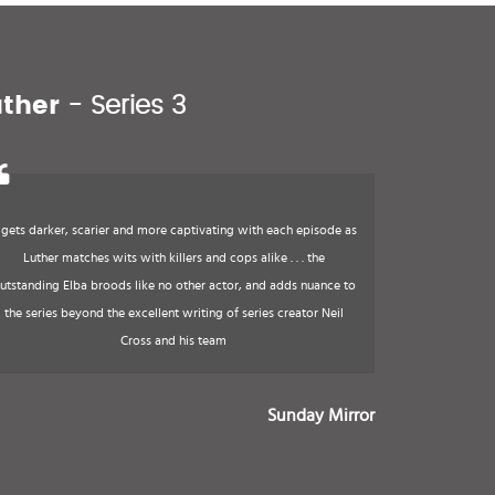
uther
- Series 3
t gets darker, scarier and more captivating with each episode as
Luther matches wits with killers and cops alike . . . the
utstanding Elba broods like no other actor, and adds nuance to
the series beyond the excellent writing of series creator Neil
Cross and his team
Sunday Mirror