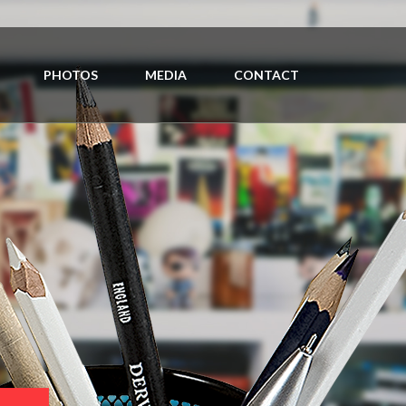
PHOTOS
MEDIA
CONTACT