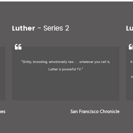
Luther
- Series 2
L
“Gritty, brooding, emotionally raw . . . whatever you call it,
I
Luther is powerful TV.”
o
mes
San Francisco Chronicle