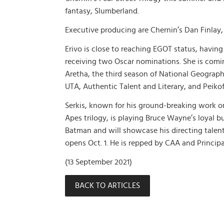
fantasy, Slumberland.
Executive producing are Chernin’s Dan Finlay, B
Erivo is close to reaching EGOT status, havi
receiving two Oscar nominations. She is coming
Aretha, the third season of National Geographi
UTA, Authentic Talent and Literary, and Peik
Serkis, known for his ground-breaking work on
Apes trilogy, is playing Bruce Wayne’s loyal b
Batman and will showcase his directing tale
opens Oct. 1. He is repped by CAA and Princip
(13 September 2021)
BACK TO ARTICLES