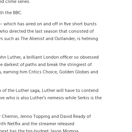
ed crime series.
ith the BBC.
 which has aired on and off in five short bursts
who directed the last season that consisted of
s such as The Alienist and Outlander, is helming
hn Luther, a brilliant London officer so obsessed
e darkest of paths and break the stringiest of
ba, earning him Critics Choice, Golden Globes and
n of the Luther saga, Luther will have to contend
ive who is also Luther’s nemesis while Serkis is the
r Chernin, Jenno Topping and David Ready of
ith Netflix and the streamer released
d next has the big-budget Jason Momoa