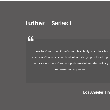
Luther
- Series 1
...the actors' skill - and Cross' admirable ability to explore his
characters' boundaries without either calcifying or forsaking
them - allows "Luther" to be superhuman in both the ordinary
and extraordinary sense.
Los Angeles Ti