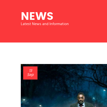
NEWS
Latest News and Information
13
Sep