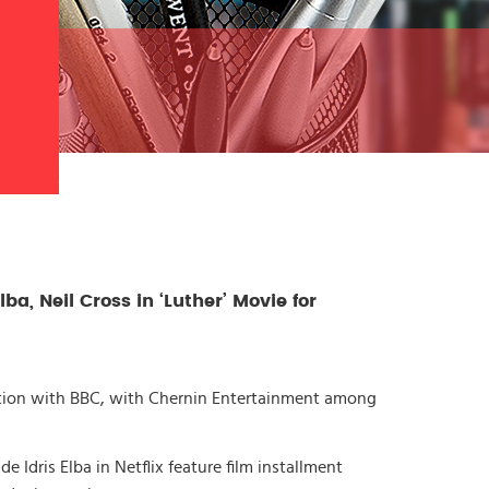
lba, Neil Cross in ‘Luther’ Movie for
ction with BBC, with Chernin Entertainment among
e Idris Elba in Netflix feature film installment