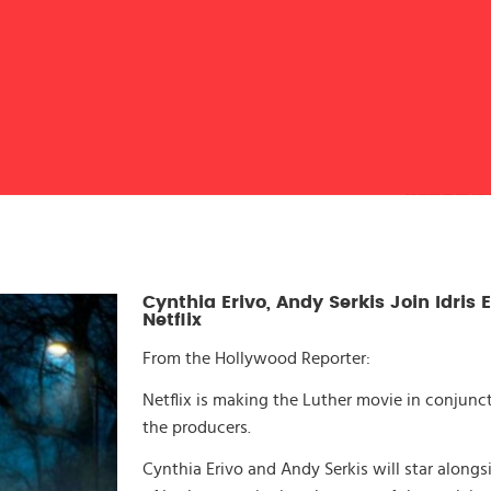
Cynthia Erivo, Andy Serkis Join Idris E
Netflix
From the Hollywood Reporter:
Netflix is making the Luther movie in conjun
the producers.
Cynthia Erivo and Andy Serkis will star alongsid